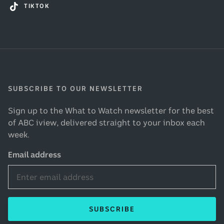
TIKTOK
SUBSCRIBE TO OUR NEWSLETTER
Sign up to the What to Watch newsletter for the best
of ABC iview, delivered straight to your inbox each
week.
Email address
SUBSCRIBE