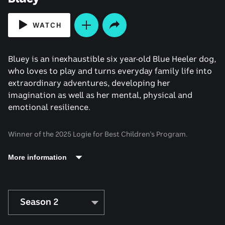
WATCH
Bluey is an inexhaustible six year-old Blue Heeler dog,
who loves to play and turns everyday family life into
extraordinary adventures, developing her
imagination as well as her mental, physical and
emotional resilience.
Winner of the 2025 Logie for Best Children's Program.
More information
Season 2