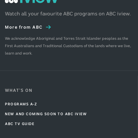
iview
Home
Watch all your favourite ABC programs on ABC iview.
More from ABC
We acknowledge Aboriginal and Torres Strait Islander peoples as the
First Australians and Traditional Custodians of the lands where we live,
learn and work.
WHAT'S ON
PROGRAMS A-Z
NEW AND COMING SOON TO ABC IVIEW
ABC TV GUIDE