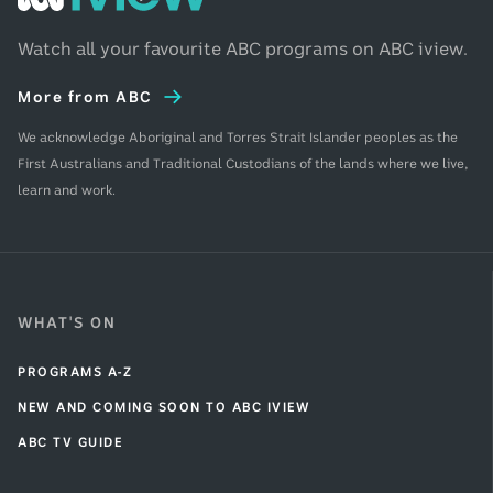
iview
Home
Watch all your favourite ABC programs on ABC iview.
More from ABC
We acknowledge Aboriginal and Torres Strait Islander peoples as the
First Australians and Traditional Custodians of the lands where we live,
learn and work.
WHAT'S ON
PROGRAMS A-Z
NEW AND COMING SOON TO ABC IVIEW
ABC TV GUIDE