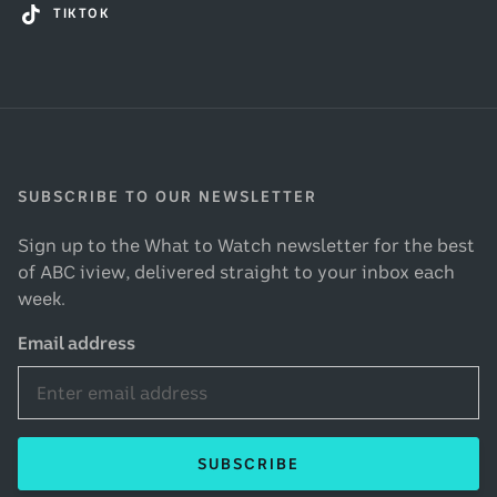
TIKTOK
SUBSCRIBE TO OUR NEWSLETTER
Sign up to the What to Watch newsletter for the best
of ABC iview, delivered straight to your inbox each
week.
Email address
SUBSCRIBE