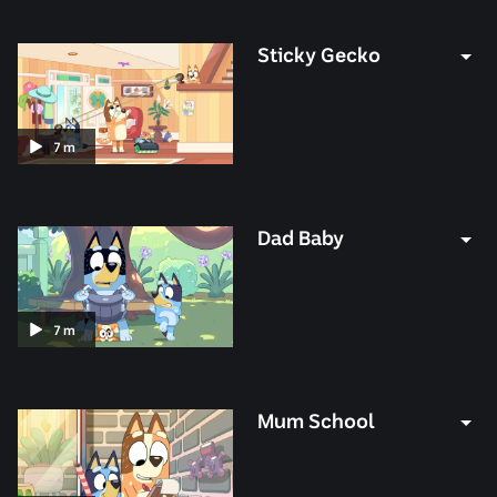
minutes
Sticky Gecko
Duration:
7
m
7
minutes
Dad Baby
Duration:
7
m
7
minutes
Mum School