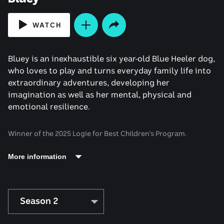
WATCH
Bluey is an inexhaustible six year-old Blue Heeler dog,
who loves to play and turns everyday family life into
extraordinary adventures, developing her
imagination as well as her mental, physical and
emotional resilience.
Winner of the 2025 Logie for Best Children's Program.
More information
Season 2