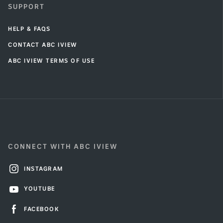
SUPPORT
HELP & FAQS
CONTACT ABC IVIEW
ABC IVIEW TERMS OF USE
CONNECT WITH ABC IVIEW
INSTAGRAM
YOUTUBE
FACEBOOK