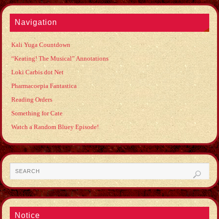
Navigation
Kali Yuga Countdown
“Keating! The Musical” Annotations
Loki Carbis dot Net
Pharmacoepia Fantastica
Reading Orders
Something for Cate
Watch a Random Bluey Episode!
Notice