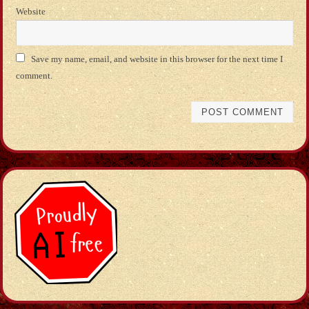
Website
Save my name, email, and website in this browser for the next time I
comment.