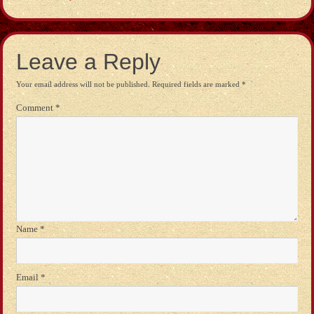
Leave a Reply
Your email address will not be published.
Required fields are marked
*
Comment
*
Name
*
Email
*