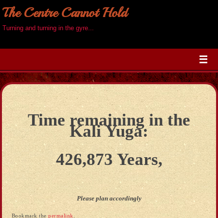
The Centre Cannot Hold
Turning and turning in the gyre...
Time remaining in the
Kali Yuga:
426,873 Years,
Please plan accordingly
Bookmark the
permalink
.