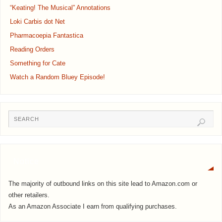
“Keating! The Musical” Annotations
Loki Carbis dot Net
Pharmacoepia Fantastica
Reading Orders
Something for Cate
Watch a Random Bluey Episode!
Notice
The majority of outbound links on this site lead to Amazon.com or
other retailers.
As an Amazon Associate I earn from qualifying purchases.