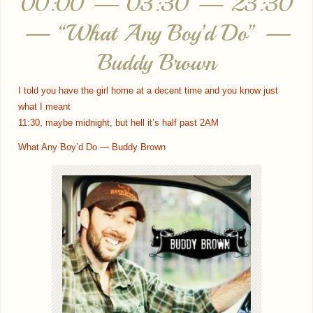
00:00 — 03:30 — 23:30
— “What Any Boy’d Do” —
Buddy Brown
I told you have the girl home at a decent time and you know just
what I meant
11:30, maybe midnight, but hell it’s half past 2AM
What Any Boy’d Do — Buddy Brown