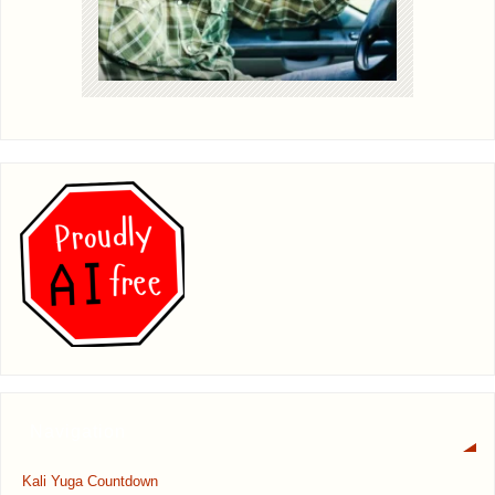
Navigation
Kali Yuga Countdown