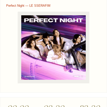
Perfect Night — LE SSERAFIM