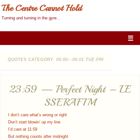
The Centre Cannot Hold
Turning and turning in the gyre...
QUOTES CATEGORY:
00:00---00:01 TUE-FRI
23:59 — Perfect Night – LE
SSERAFIM
I don’t care what’s wrong or right
Don’t start blowin’ up my line
I’d care at 11:59
But nothing counts after midnight