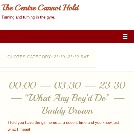
The Centre Cannot Hold
Turning and turning in the gyre...
QUOTES CATEGORY:
23:30--23:32 SAT
00:00 — 03:30 — 23:30
— “What Any Boy’d Do” —
Buddy Brown
I told you have the girl home at a decent time and you know just
what I meant