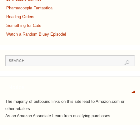
Pharmacoepia Fantastica
Reading Orders
Something for Cate
Watch a Random Bluey Episode!
Notice
The majority of outbound links on this site lead to Amazon.com or
other retailers.
As an Amazon Associate I earn from qualifying purchases.