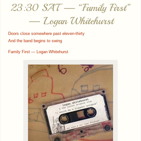
23:30 SAT — “Family First”
— Logan Whitehurst
Doors close somewhere past eleven-thirty
And the band begins to swing
Family First — Logan Whitehurst