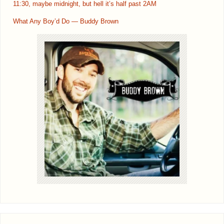
11:30, maybe midnight, but hell it’s half past 2AM
What Any Boy’d Do — Buddy Brown