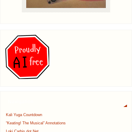
Navigation
Kali Yuga Countdown
“Keating! The Musical” Annotations
Loki Carbis dot Net